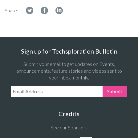
Share:
Sign up for Techsploration Bulletin
Submit your email to get updates on Events,
announcements, feature stories and videos sent to
your inbox monthly.
Email Address:
Submit
Credits
See our Sponsors