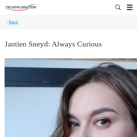
Search for:
‹
Back
Jantien Sneyd: Always Curious