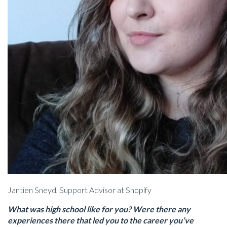
Jantien Sneyd, Support Advisor at Shopify
What was high school like for you? Were there any
experiences there that led you to the career you’ve