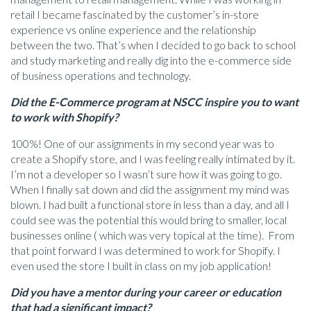
retail I became fascinated by the customer’s in-store
experience vs online experience and the relationship
between the two. That’s when I decided to go back to school
and study marketing and really dig into the e-commerce side
of business operations and technology.
Did the E-Commerce program at NSCC inspire you to want
to work with Shopify?
100%! One of our assignments in my second year was to
create a Shopify store, and I was feeling really intimated by it.
I’m not a developer so I wasn’t sure how it was going to go.
When I finally sat down and did the assignment my mind was
blown. I had built a functional store in less than a day, and all I
could see was the potential this would bring to smaller, local
businesses online ( which was very topical at the time). From
that point forward I was determined to work for Shopify. I
even used the store I built in class on my job application!
Did you have a mentor during your career or education
that had a significant impact?