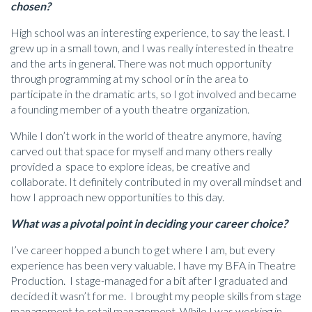
chosen?
High school was an interesting experience, to say the least. I
grew up in a small town, and I was really interested in theatre
and the arts in general. There was not much opportunity
through programming at my school or in the area to
participate in the dramatic arts, so I got involved and became
a founding member of a youth theatre organization.
While I don’t work in the world of theatre anymore, having
carved out that space for myself and many others really
provided a space to explore ideas, be creative and
collaborate. It definitely contributed in my overall mindset and
how I approach new opportunities to this day.
What was a pivotal point in deciding your career choice?
I’ve career hopped a bunch to get where I am, but every
experience has been very valuable. I have my BFA in Theatre
Production. I stage-managed for a bit after I graduated and
decided it wasn’t for me. I brought my people skills from stage
management to retail management. While I was working in