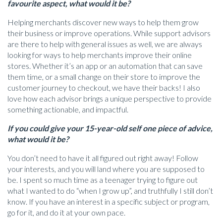
favourite aspect, what would it be?
Helping merchants discover new ways to help them grow
their business or improve operations. While support advisors
are there to help with general issues as well, we are always
looking for ways to help merchants improve their online
stores. Whether it’s an app or an automation that can save
them time, or a small change on their store to improve the
customer journey to checkout, we have their backs! I also
love how each advisor brings a unique perspective to provide
something actionable, and impactful.
If you could give your 15-year-old self one piece of advice,
what would it be?
You don’t need to have it all figured out right away! Follow
your interests, and you will land where you are supposed to
be. I spent so much time as a teenager trying to figure out
what I wanted to do “when I grow up”, and truthfully I still don’t
know. If you have an interest in a specific subject or program,
go for it, and do it at your own pace.