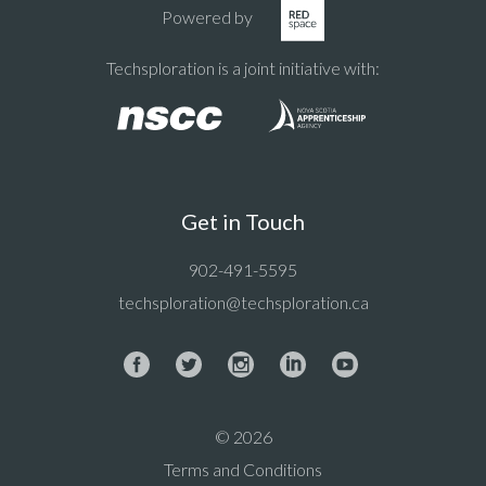
Powered by
Techsploration is a joint initiative with:
Get in Touch
902-491-5595
techsploration@techsploration.ca
© 2026
Terms and Conditions