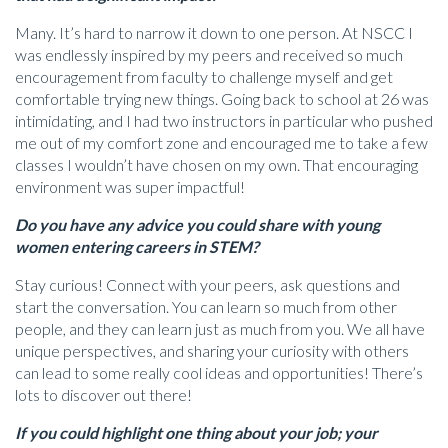
Many. It’s hard to narrow it down to one person. At NSCC I
was endlessly inspired by my peers and received so much
encouragement from faculty to challenge myself and get
comfortable trying new things. Going back to school at 26 was
intimidating, and I had two instructors in particular who pushed
me out of my comfort zone and encouraged me to take a few
classes I wouldn’t have chosen on my own. That encouraging
environment was super impactful!
Do you have any advice you could share with young
women entering careers in STEM?
Stay curious! Connect with your peers, ask questions and
start the conversation. You can learn so much from other
people, and they can learn just as much from you. We all have
unique perspectives, and sharing your curiosity with others
can lead to some really cool ideas and opportunities! There’s
lots to discover out there!
If you could highlight one thing about your job; your