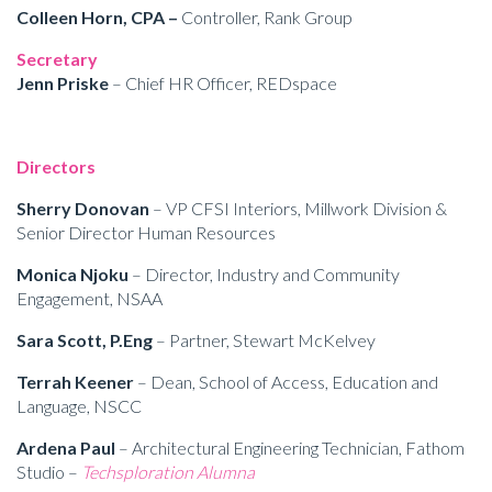
Colleen Horn, CPA –
Controller, Rank Group
Secretary
Jenn Priske
– Chief HR Officer, REDspace
Directors
Sherry Donovan
– VP CFSI Interiors, Millwork Division &
Senior Director Human Resources
Monica Njoku
– Director, Industry and Community
Engagement, NSAA
Sara Scott, P.Eng
– Partner, Stewart McKelvey
Terrah Keener
– Dean, School of Access, Education and
Language, NSCC
Ardena Paul
– Architectural Engineering Technician, Fathom
Studio –
Techsploration Alumna