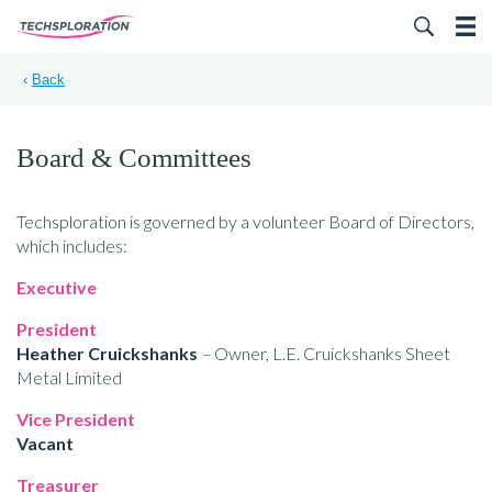
Search for:
‹
Back
Board & Committees
Techsploration is governed by a volunteer Board of Directors,
which includes:
Executive
President
Heather Cruickshanks
–
Owner, L.E. Cruickshanks Sheet
Metal Limited
Vice President
Vacant
Treasurer