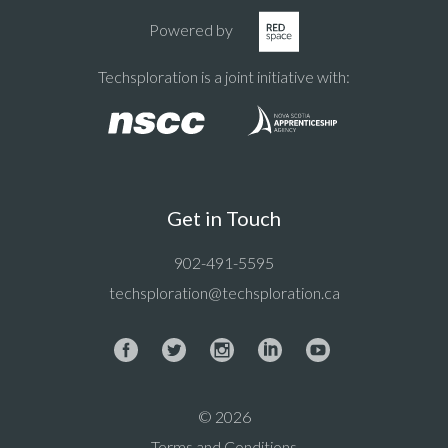
Powered by
Techsploration is a joint initiative with:
Get in Touch
902-491-5595
techsploration@techsploration.ca
© 2026
Terms and Conditions