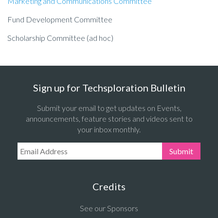
Marketing and Communications Committee
Fund Development Committee
Scholarship Committee (ad hoc)
Sign up for Techsploration Bulletin
Submit your email to get updates on Events,
announcements, feature stories and videos sent to
your inbox monthly.
Email Address:
Submit
Credits
See our Sponsors