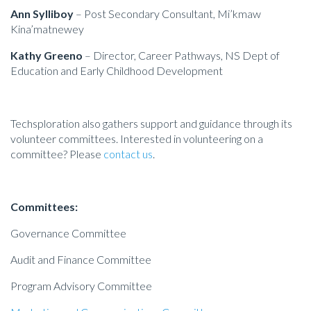
Ann Sylliboy
– Post Secondary Consultant, Mi’kmaw
Kina’matnewey
Kathy Greeno
– Director, Career Pathways, NS Dept of
Education
and Early Childhood Development
Techsploration also gathers support and guidance through its
volunteer committees. Interested in volunteering on a
committee? Please
contact us
.
Committees:
Governance Committee
Audit and Finance Committee
Program Advisory Committee