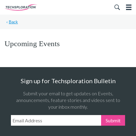
Search for:
‹
Back
Upcoming Events
Sign up for Techsploration Bulletin
Submit your email to get updates on Events,
announcements, feature stories and videos sent to
your inbox monthly.
Email Address:
Submit