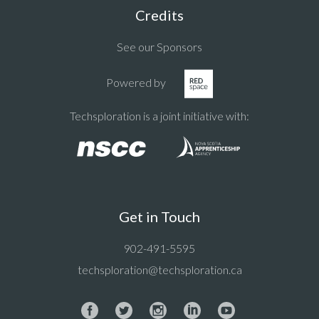
Credits
See our Sponsors
Powered by
Techsploration is a joint initiative with:
Get in Touch
902-491-5595
techsploration@techsploration.ca