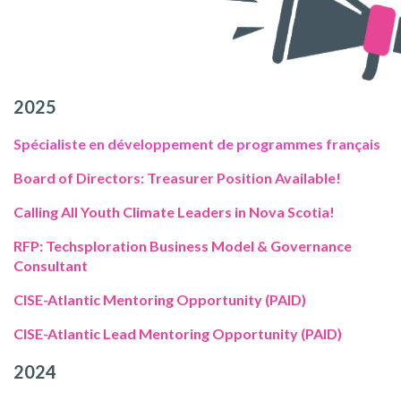
2025
Spécialiste en développement de programmes français
Board of Directors: Treasurer Position Available!
Calling All Youth Climate Leaders in Nova Scotia!
RFP: Techsploration Business Model & Governance
Consultant
CISE-Atlantic Mentoring Opportunity (PAID)
CISE-Atlantic Lead Mentoring Opportunity (PAID)
2024