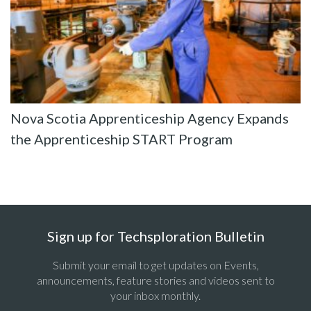
Nova Scotia Apprenticeship Agency Expands
the Apprenticeship START Program
Sign up for Techsploration Bulletin
Submit your email to get updates on Events,
announcements, feature stories and videos sent to
your inbox monthly.