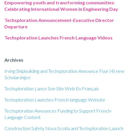
Empowering youth and transforming communities:
Celebrating International Women in Engineering Day
Techsploration Announcement-Executive Director
Departure
Techsploration Launches French Language Videos
Archives
Irving Shipbuilding and Techsploration Announce Four (4) new
Scholarships!
Techsploration Lance Son Site Web En Français
Techsploration Launches French-language Website
Techsploration Announces Funding to Support French-
Language Content
Construction Safety Nova Scotia and Techsploration Launch