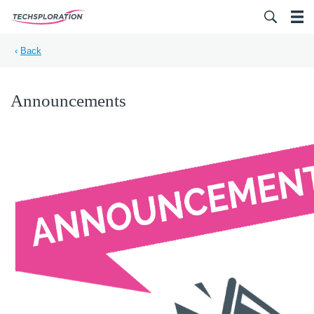
Search for:
‹
Back
Announcements