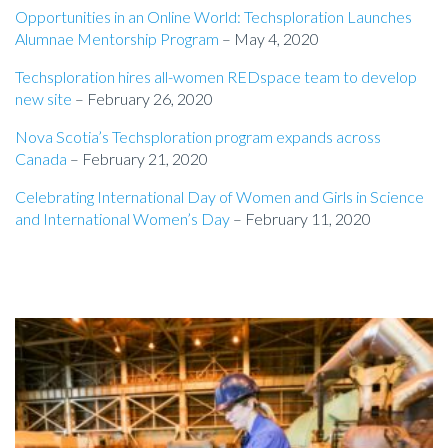
Opportunities in an Online World: Techsploration Launches
Alumnae Mentorship Program
– May 4, 2020
Techsploration hires all-women REDspace team to develop
new site
– February 26, 2020
Nova Scotia’s Techsploration program expands across
Canada
– February 21, 2020
Celebrating International Day of Women and Girls in Science
and International Women’s Day
– February 11, 2020