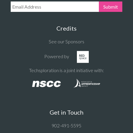
Email Address:
Submit
Credits
See our Sponsors
Powered by
Techsploration is a joint initiative with:
Get in Touch
902-491-5595