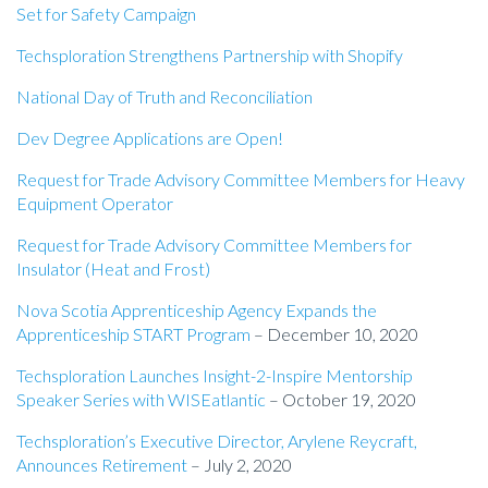
Set for Safety Campaign
Techsploration Strengthens Partnership with Shopify
National Day of Truth and Reconciliation
Dev Degree Applications are Open!
Request for Trade Advisory Committee Members for Heavy
Equipment Operator
Request for Trade Advisory Committee Members for
Insulator (Heat and Frost)
Nova Scotia Apprenticeship Agency Expands the
Apprenticeship START Program
– December 10, 2020
Techsploration Launches Insight-2-Inspire Mentorship
Speaker Series with WISEatlantic
– October 19, 2020
Techsploration’s Executive Director, Arylene Reycraft,
Announces Retirement
– July 2, 2020