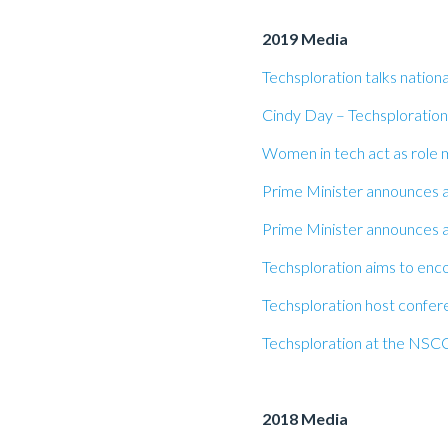
2019 Media
Techsploration talks natio
Cindy Day – Techsploration
Women in tech act as role 
Prime Minister announces a
Prime Minister announces a
Techsploration aims to enco
Techsploration host confere
Techsploration at the NSCC
2018 Media