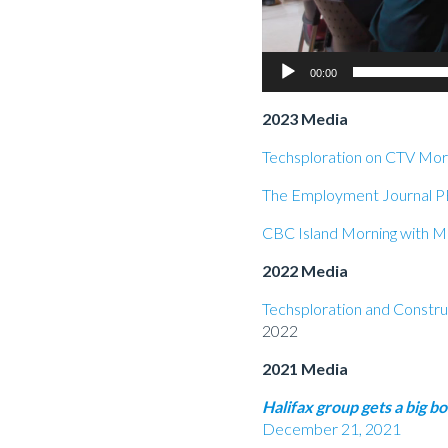
00:00
2023 Media
Techsploration on CTV Morn
The Employment Journal P
CBC Island Morning with Mi
2022 Media
Techsploration and Constru
2022
2021 Media
Halifax group gets 
December 21, 2021