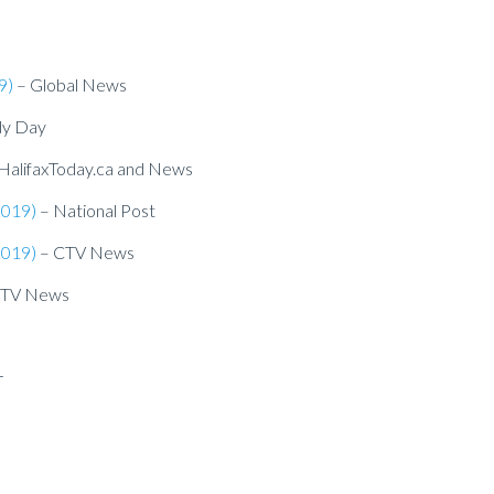
9)
– Global News
dy Day
HalifaxToday.ca and News
2019)
– National Post
2019)
– CTV News
CTV News
r