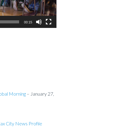
00:15
lobal Morning
– January 27,
fax City News Profile