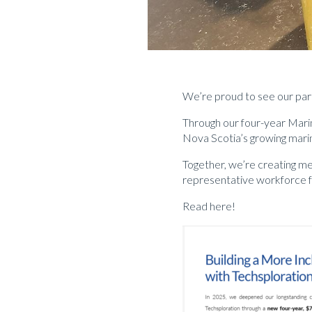
We’re proud to see our par
Through our four-year Marin
Nova Scotia’s growing mari
Together, we’re creating me
representative workforce fo
Read here!