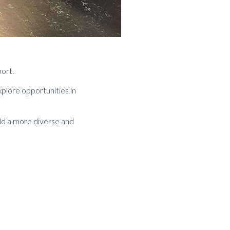
port.
plore opportunities in
ild a more diverse and