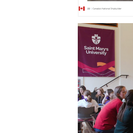
Video
Player