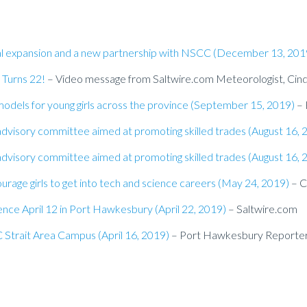
nal expansion and a new partnership with NSCC (December 13, 201
 Turns 22!
– Video message from Saltwire.com Meteorologist, Cin
models for young girls across the province (September 15, 2019)
– 
dvisory committee aimed at promoting skilled trades (August 16, 
dvisory committee aimed at promoting skilled trades (August 16, 
urage girls to get into tech and science careers (May 24, 2019)
– 
nce April 12 in Port Hawkesbury (April 22, 2019)
– Saltwire.com
 Strait Area Campus (April 16, 2019)
– Port Hawkesbury Reporte