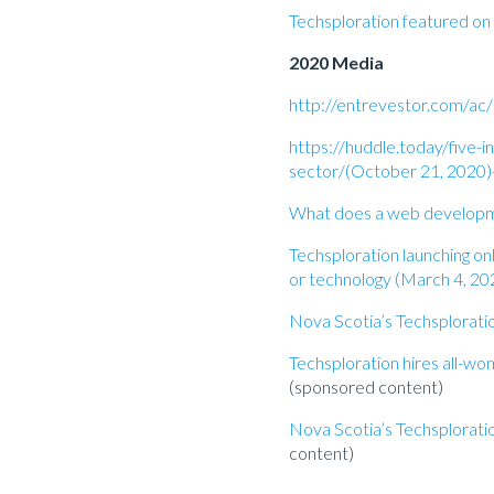
Techsploration featured o
2020 Media
http://entrevestor.com/ac/
https://huddle.today/five-i
sector/(October 21, 2020)
What does a web developmen
Techsploration launching on
or technology (March 4, 20
Nova Scotia’s Techsplorat
Techsploration hires all-
(sponsored content)
Nova Scotia’s Techsplorat
content)