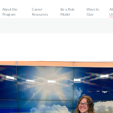
Search for:
About the
Career
Be a Role
Ways to
A
Program
Resources
Model
Give
U