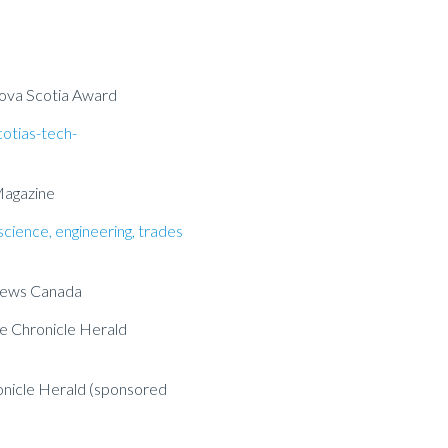
 Nova Scotia Award
cotias-tech-
Magazine
science, engineering, trades
News Canada
e Chronicle Herald
nicle Herald (sponsored