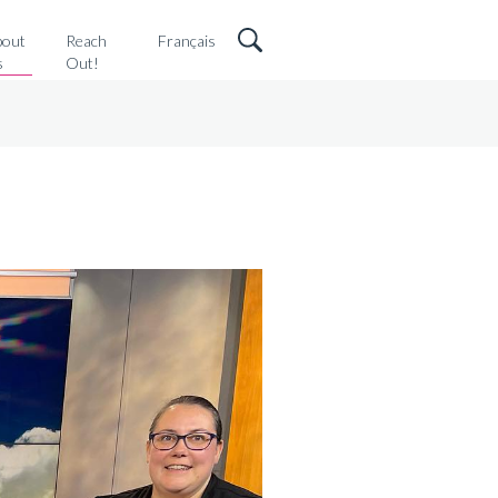
bout
Reach
Français
s
Out!