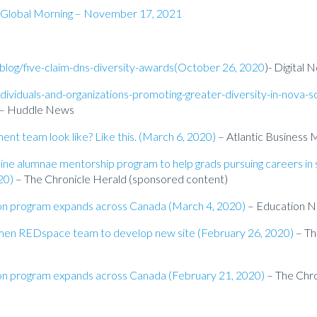
n Global Morning – November 17, 2021
blog/five-claim-dns-diversity-awards(October 26, 2020
)- Digital
ndividuals-and-organizations-promoting-greater-diversity-in-nova-s
– Huddle News
t team look like? Like this. (March 6, 2020)
– Atlantic Business 
line alumnae mentorship program to help grads pursuing careers in 
20)
– The Chronicle Herald (sponsored content)
ion program expands across Canada (March 4, 2020)
– Education 
women REDspace team to develop new site (February 26, 2020)
– Th
ion program expands across Canada (February 21, 2020)
– The Chro