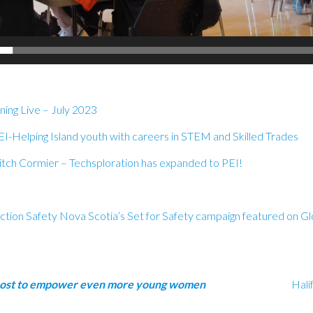
ing Live – July 2023
EI
-Helping Island youth with careers in STEM and Skilled Trades
tch Cormier – Techsploration has expanded to PEI!
ction Safety Nova Scotia’s Set for Safety campaign featured on G
a big boost to empower even more young women
Hali