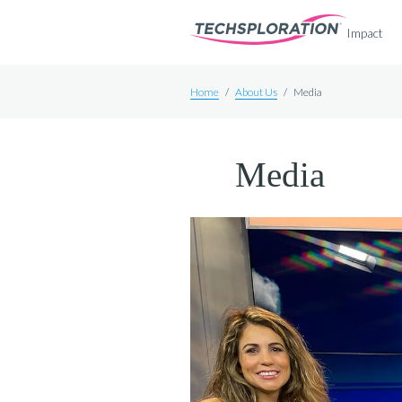
Impact
Home
/
About Us
/
Media
Media
Meet Our Team
Board & Committees
Sponsors
Announcements
Media