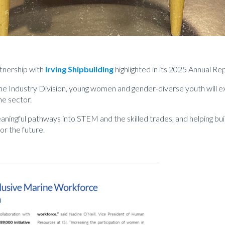
tnership with
Irving Shipbuilding
highlighted in its 2025 Annual Re
e Industry Division, young women and gender-diverse youth will ex
ne sector.
aningful pathways into STEM and the skilled trades, and helping bu
r the future.