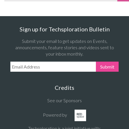
Sign up for Techsploration Bulletin
Submit your email to get updates on Events,
announcements, feature stories and videos sent to
your inbox monthly.
Email Address:
Submit
Credits
See our Sponsors
Powered by
Techsploration is a joint initiative with: