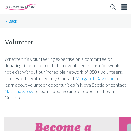
Search for:
‹
Back
Volunteer
Whether it’s volunteering expertise on a committee or
donating time to help out at an event, Techsploration would
not exist without our incredible network of 350+ volunteers!
Interested in volunteering? Contact
Margaret Davidson
to
learn about volunteer opportunities in Nova Scotia or contact
Natasha Snow
to learn about volunteer opportunities in
Ontario.