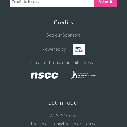
Email Address:
Submit
Credits
See our Sponsors
Powered by
Techsploration is a joint initiative with:
Get in Touch
902-491-5595
techsploration@techsploration.ca