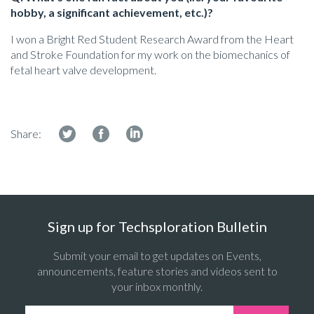
hobby, a significant achievement, etc.)?
I won a Bright Red Student Research Award from the Heart
and Stroke Foundation for my work on the biomechanics of
fetal heart valve development.
Share:
Sign up for Techsploration Bulletin
Submit your email to get updates on Events,
announcements, feature stories and videos sent to
your inbox monthly.