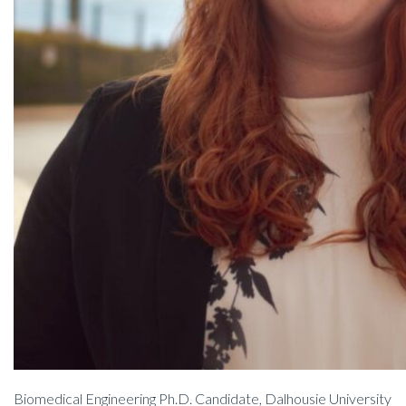
Biomedical Engineering Ph.D. Candidate, Dalhousie University