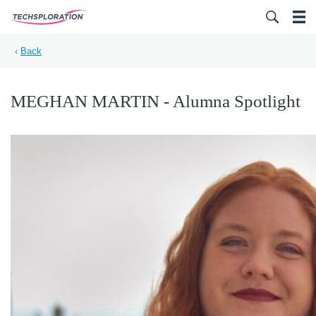
Search for:
‹
Back
MEGHAN MARTIN - Alumna Spotlight