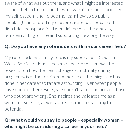
aware of what was out there, and what I might be interested
in, and it helped me eliminate what wasn’t for me. It boosted
my self-esteem and helped me learn how to do public
speaking! It impacted my chosen career path because if I
didn’t do Techsploration I wouldn’t have all the amazing
females routing for me and supporting me along the way!
Q: Do you have any role models within your career field?
My role model within my field is my supervisor, Dr. Sarah
Wells. She is, no doubt, the smartest person I know. Her
research on how the heart changes structurally during
pregnancy is at the forefront of her field. The things she has
done in her career so far are astounding. Even when people
have doubted her results, she doesn’t falter and proves those
who doubt are wrong! She inspires and validates me as a
woman in science, as well as pushes me to reach my full
potential.
Q: What would you say to people – especially women –
who might be considering a career in your field?