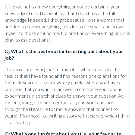
It is okay not to know everything or not be certain in your
knowledge, I used to be afraid that I didn’t have the full
knowledge I needed. I thought because I was a woman that I
needed to know everything in order to be smart and prove
myself to those around me. No one knows everything, and it is
okay to ask questions!
Q: What is the best/most interesting part about your
job?
The most interesting part of my job is when I can take the
results that I have found and find reasons or explanations for
them. Research is like a mystery puzzle, where you have a
question that you want to answer. From there you conduct
experiments in search of clues to answer your question. At
the end, you get to put together all your work and look
through the literature for more answers that connect to
yours! It’s almost like writing a story with science, which I think
is fascinating.
Q: What’s one fun fact about you (i.e. your favourite