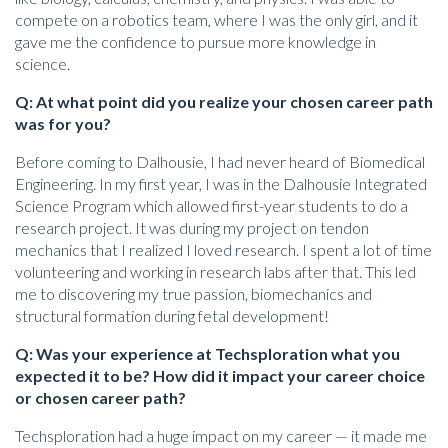
compete on a robotics team, where I was the only girl, and it
gave me the confidence to pursue more knowledge in
science.
Q: At what point did you realize your chosen career path
was for you?
Before coming to Dalhousie, I had never heard of Biomedical
Engineering. In my first year, I was in the Dalhousie Integrated
Science Program which allowed first-year students to do a
research project. It was during my project on tendon
mechanics that I realized I loved research. I spent a lot of time
volunteering and working in research labs after that. This led
me to discovering my true passion, biomechanics and
structural formation during fetal development!
Q: Was your experience at Techsploration what you
expected it to be? How did it impact your career choice
or chosen career path?
Techsploration had a huge impact on my career — it made me