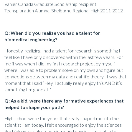
Vanier Canada Graduate Scholarship recipient
Techsploration Alumna, Shelburne Regional High 2011-2012
Q: When did you realize you had a talent for
biomedical engineering?
Honestly, realizing I had a talent for research is something I
feel like I have only discovered within the last few years. For
me it was when I did my first research project by myself,
where I was able to problem solve on my own and figure out
connections between my data and real-life theory. It was that
moment that I said “Hey, I actually really enjoy this AND it’s
something I’m good at!”
Q: As a kid, were there any formative experiences that
helped to shape your path?
High school were the years that really shaped me into the
scientist I am today. I felt encouraged to enjoy the sciences
like biology, calculus, chemistry, and physics. I was able to