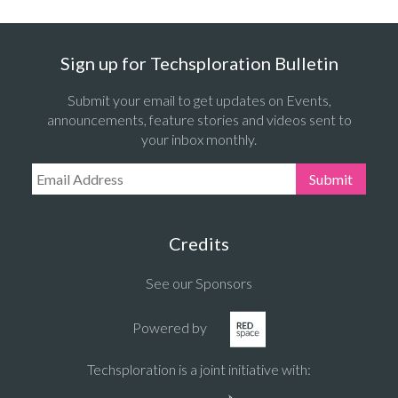
Sign up for Techsploration Bulletin
Submit your email to get updates on Events,
announcements, feature stories and videos sent to
your inbox monthly.
Email Address:
Submit
Credits
See our Sponsors
Powered by
Techsploration is a joint initiative with: