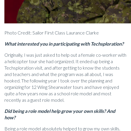
Photo Credit: Sailor First Class Laurance Clarke
What interested you in participating with Techsploration?
Originally, I was just asked to help out a female co-worker with
a helicopter tour she had organized. It ended up being a
Techsploration visit, and after getting to know the students
and teachers and what the program was all about, I was
hooked. The following year I took over the planning and
organizing for 12 Wing Shearwater tours and have enjoyed
quite a few years now as a school role model and most
recently as a guest role model.
Did being a role model help grow your own skills? And
how?
Being a role model absolutely helped to grow my own skills.