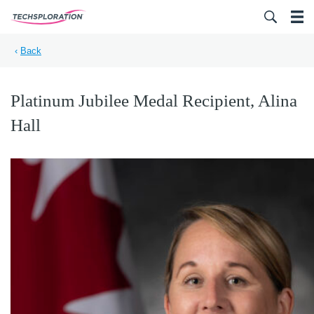
Search for:
‹
Back
Platinum Jubilee Medal Recipient, Alina
Hall