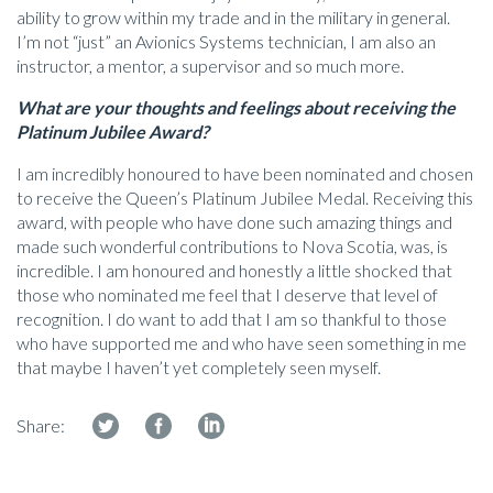
ability to grow within my trade and in the military in general.
I’m not “just” an Avionics Systems technician, I am also an
instructor, a mentor, a supervisor and so much more.
What are your thoughts and feelings about receiving the
Platinum Jubilee Award?
I am incredibly honoured to have been nominated and chosen
to receive the Queen’s Platinum Jubilee Medal. Receiving this
award, with people who have done such amazing things and
made such wonderful contributions to Nova Scotia, was, is
incredible. I am honoured and honestly a little shocked that
those who nominated me feel that I deserve that level of
recognition. I do want to add that I am so thankful to those
who have supported me and who have seen something in me
that maybe I haven’t yet completely seen myself.
Share: