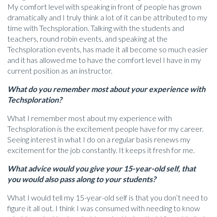
My comfort level with speaking in front of people has grown
dramatically and I truly think a lot of it can be attributed to my
time with Techsploration. Talking with the students and
teachers, round robin events, and speaking at the
Techsploration events, has made it all become so much easier
and it has allowed me to have the comfort level I have in my
current position as an instructor.
What do you remember most about your experience with
Techsploration?
What I remember most about my experience with
Techsploration is the excitement people have for my career.
Seeing interest in what I do on a regular basis renews my
excitement for the job constantly. It keeps it fresh for me.
What advice would you give your 15-year-old self, that
you would also pass along to your students?
What I would tell my 15-year-old self is that you don’t need to
figure it all out. I think I was consumed with needing to know