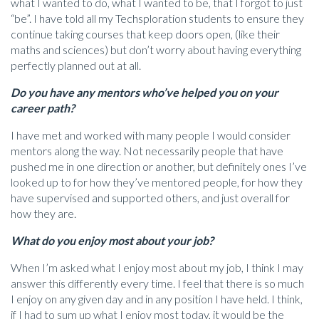
what I wanted to do, what I wanted to be, that I forgot to just
“be”. I have told all my Techsploration students to ensure they
continue taking courses that keep doors open, (like their
maths and sciences) but don’t worry about having everything
perfectly planned out at all.
Do you have any mentors who’ve helped you on your
career path?
I have met and worked with many people I would consider
mentors along the way. Not necessarily people that have
pushed me in one direction or another, but definitely ones I’ve
looked up to for how they’ve mentored people, for how they
have supervised and supported others, and just overall for
how they are.
What do you enjoy most about your job?
When I’m asked what I enjoy most about my job, I think I may
answer this differently every time. I feel that there is so much
I enjoy on any given day and in any position I have held. I think,
if I had to sum up what I enjoy most today, it would be the