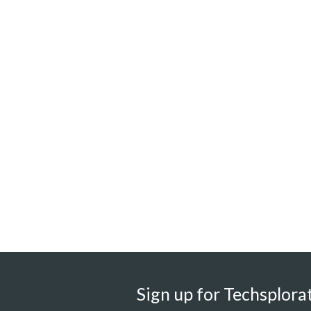
Sign up for Techsplorat