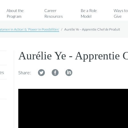
Search for:
About the
Career
Be a Role
Ways t
Program
Resources
Model
Give
Women in Action’ & ‘Power in Possibilities’
/
Aurélie Ye – Apprentie Chef de Produit
Aurélie Ye - Apprentie 
ies
Share: