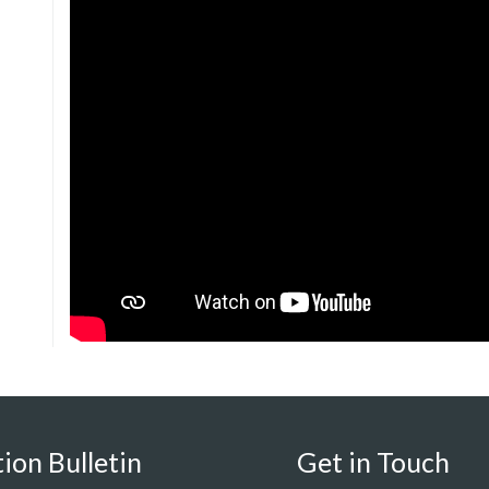
ion Bulletin
Get in Touch