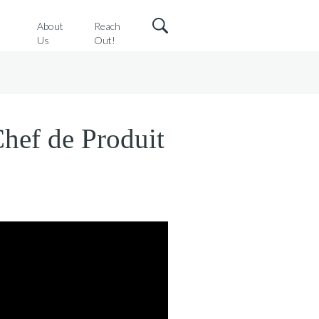
o
About
Reach
Us
Out!
Chef de Produit