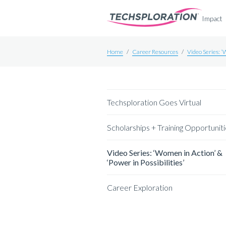
Impact
Home
/
Career Resources
/
Video Series: ‘
Techsploration Goes Virtual
Scholarships + Training Opportunit
Video Series: ‘Women in Action’ &
‘Power in Possibilities’
Career Exploration