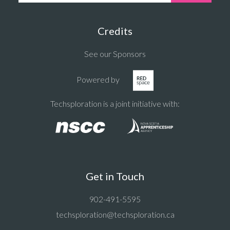
Credits
See our Sponsors
Powered by
Techsploration is a joint initiative with:
Get in Touch
902-491-5595
techsploration@techsploration.ca