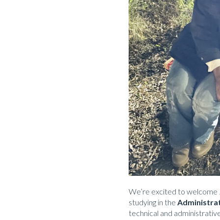
We’re excited to welcome 
studying in the
Administra
technical and administrative 