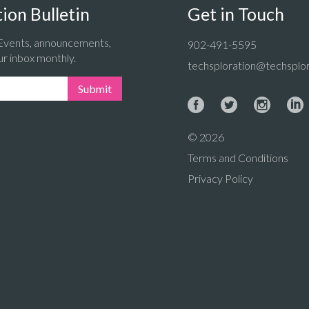
ion Bulletin
Get in Touch
 Events, announcements,
902-491-5595
ur inbox monthly.
techsploration@techsplor
Submit
© 2026
Terms and Conditions
Privacy Policy
: