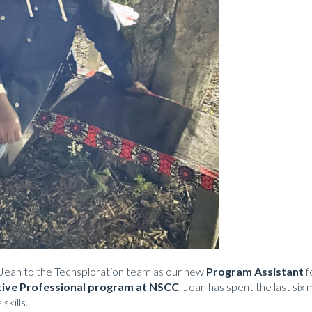
Jean to the Techsploration team as our new
Program Assistant
f
tive Professional program at NSCC
, Jean has spent the last si
skills.