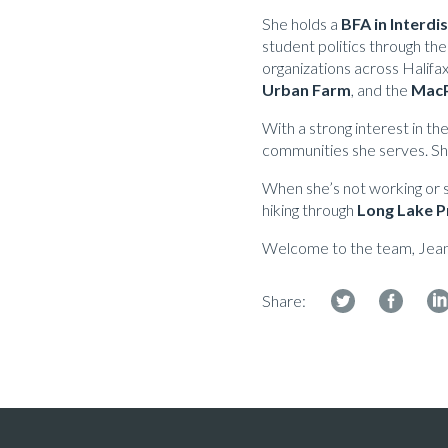
She holds a
BFA in Interdi
student politics through the
organizations across Halifax
Urban Farm
, and the
MacP
With a strong interest in th
communities she serves. She
When she’s not working or st
hiking through
Long Lake P
Welcome to the team, Jea
Share: