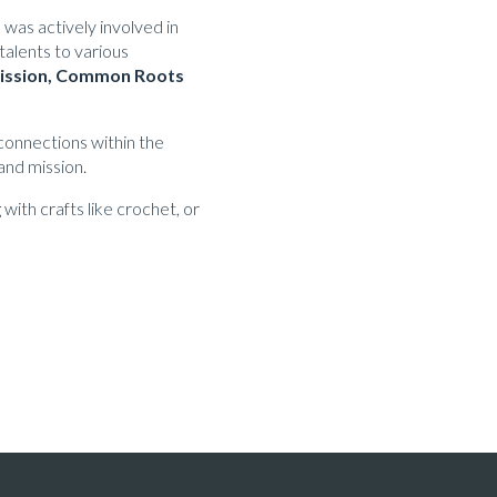
was actively involved in
talents to various
 Mission, Common Roots
 connections within the
and mission.
with crafts like crochet, or