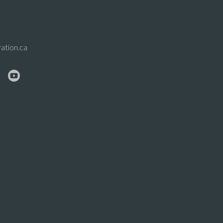
ation.ca