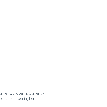
or her work term! Currently
x months sharpening her