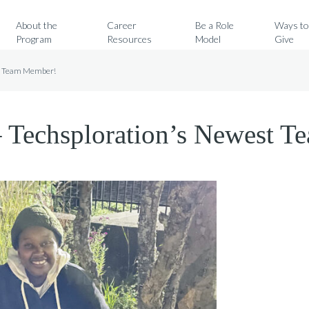
Search for:
About the
Career
Be a Role
Ways t
Program
Resources
Model
Give
st Team Member!
– Techsploration’s Newest 