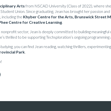
sciplinary Arts
from NSCAD University (Class of 2022), where she 
 Student Union. Since graduating, Jean has brought her passion and 
, including the
Khyber Centre for the Arts, Brunswick Street
hee Centre for Creative Learning
.
e nonprofit sector, Jean is deeply committed to building meaningful
’s thrilled to be supporting Techsploration’s ongoing programming 
udying, you can find Jean reading, watching thrillers, experimenting 
rovincial Park
.
n!