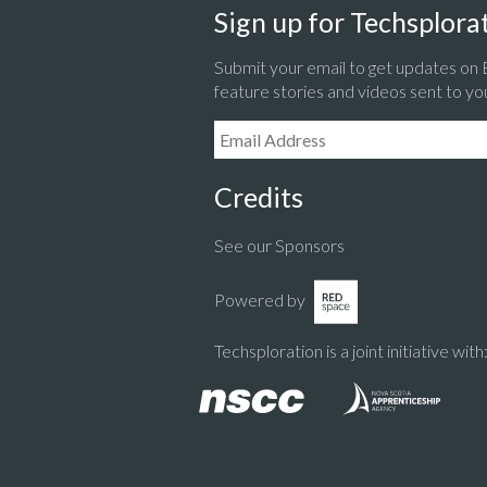
Sign up for Techsplorat
Submit your email to get updates on
feature stories and videos sent to yo
Email Address:
Credits
See our Sponsors
Powered by
Techsploration is a joint initiative with