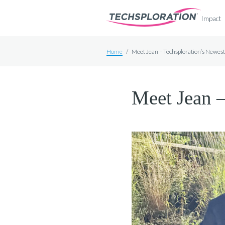
Impact
Home
/
Meet Jean – Techsploration’s Newe
Meet Jean 