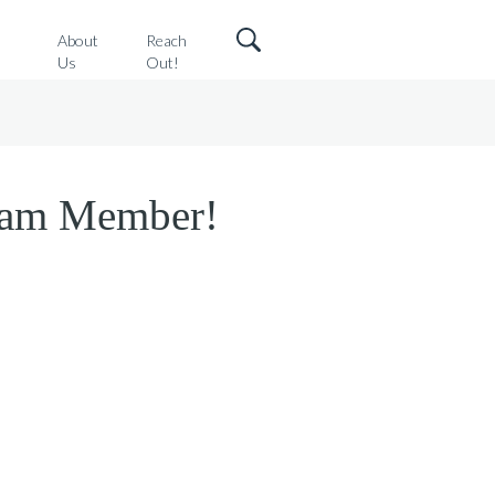
o
About
Reach
Us
Out!
Team Member!