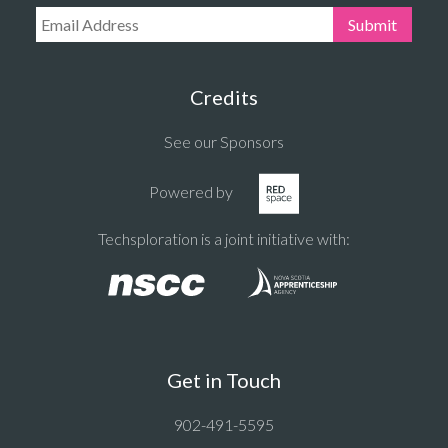
Email Address:
Submit
Credits
See our Sponsors
Powered by
Techsploration is a joint initiative with:
Get in Touch
902-491-5595