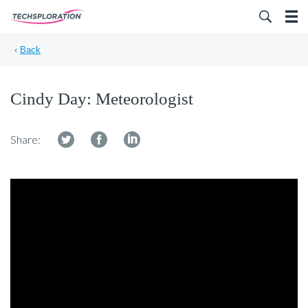
Search for:
‹
Back
Cindy Day: Meteorologist
Share: