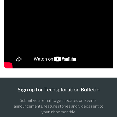
Sign up for Techsploration Bulletin
Submit your email to get updates on Events,
announcements, feature stories and videos sent to
your inbox monthly.