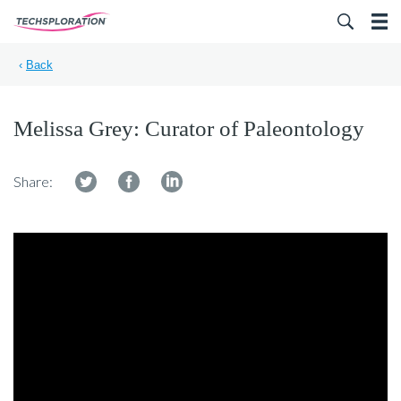
Search for:
‹
Back
Melissa Grey: Curator of Paleontology
Share: