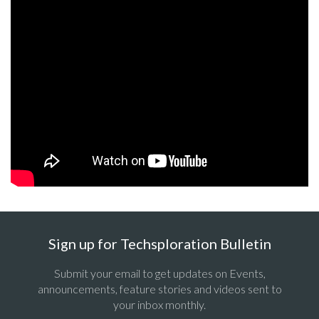
Sign up for Techsploration Bulletin
Submit your email to get updates on Events,
announcements, feature stories and videos sent to
your inbox monthly.