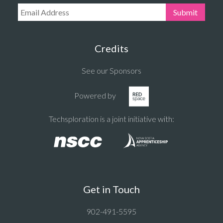
Email Address:
Submit
Credits
See our Sponsors
Powered by
Techsploration is a joint initiative with:
Get in Touch
902-491-5595