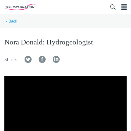
Search for:
‹
Back
Nora Donald: Hydrogeologist
Share: