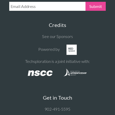
Email Address:
Submit
Credits
See our Sponsors
Powered by
Techsploration is a joint initiative with:
Get in Touch
902-491-5595