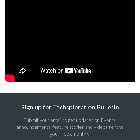
Sign up for Techsploration Bulletin
Submit your email to get updates on Events,
announcements, feature stories and videos sent to
your inbox monthly.