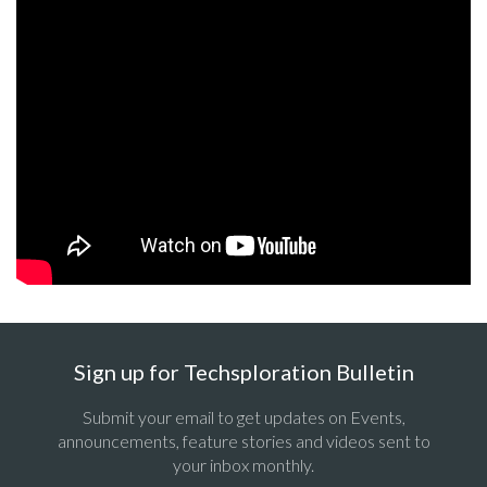
Sign up for Techsploration Bulletin
Submit your email to get updates on Events,
announcements, feature stories and videos sent to
your inbox monthly.