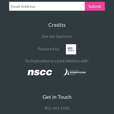
Email Address:
Submit
Credits
See our Sponsors
Powered by
Techsploration is a joint initiative with:
Get in Touch
902-491-5595