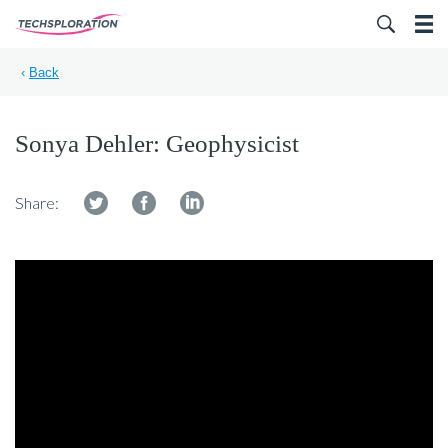
Search for:
‹
Back
Sonya Dehler: Geophysicist
Share: