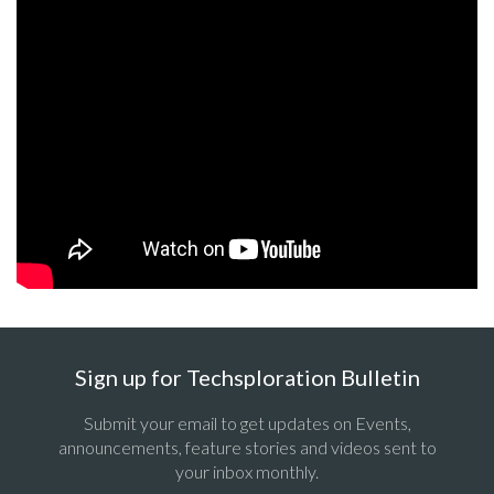
Sign up for Techsploration Bulletin
Submit your email to get updates on Events,
announcements, feature stories and videos sent to
your inbox monthly.