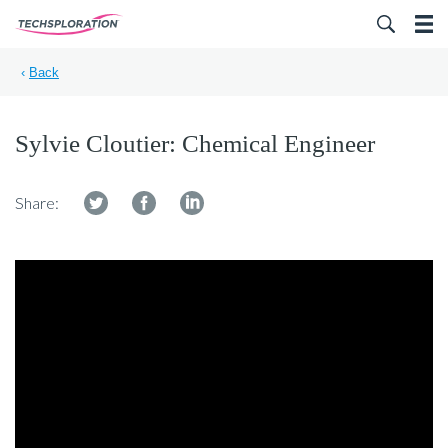
Search for:
‹
Back
Sylvie Cloutier: Chemical Engineer
Share: