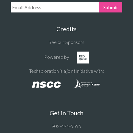
Email Address:
Submit
Credits
See our Sponsors
Powered by
Techsploration is a joint initiative with:
Get in Touch
902-491-5595