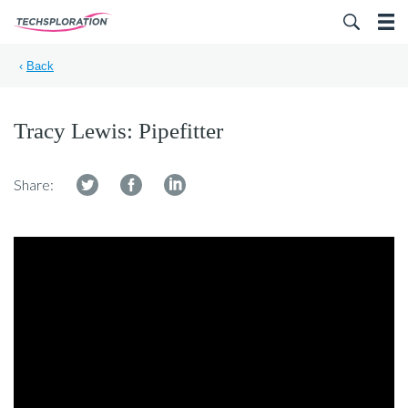
Search for:
‹
Back
Tracy Lewis: Pipefitter
Share: