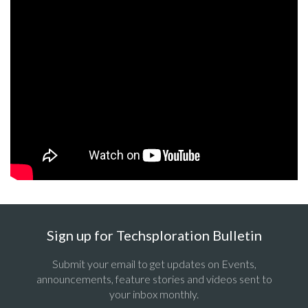
Sign up for Techsploration Bulletin
Submit your email to get updates on Events,
announcements, feature stories and videos sent to
your inbox monthly.