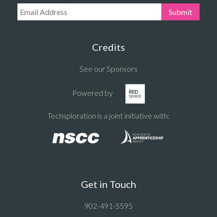
Email Address:
Submit
Credits
See our Sponsors
Powered by
Techsploration is a joint initiative with:
Get in Touch
902-491-5595